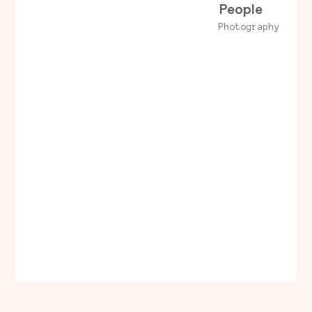
People
Photography
LinkedIn
Dribbble
© 2023 Hadrien
Briandon
Behance