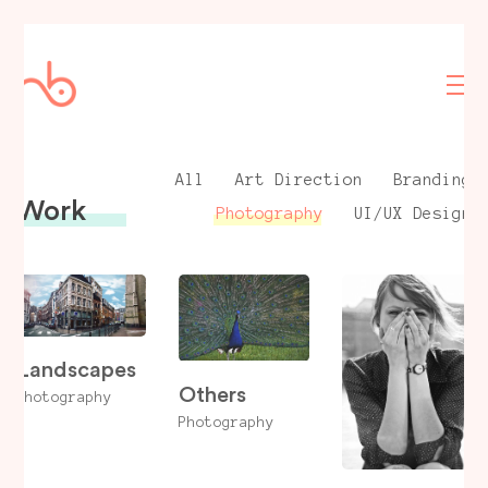
All
Art Direction
Branding
Work
Photography
UI/UX Design
Landscapes
Others
Photography
Photography